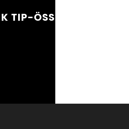
K TIP-ÖSSZETETT / FAK