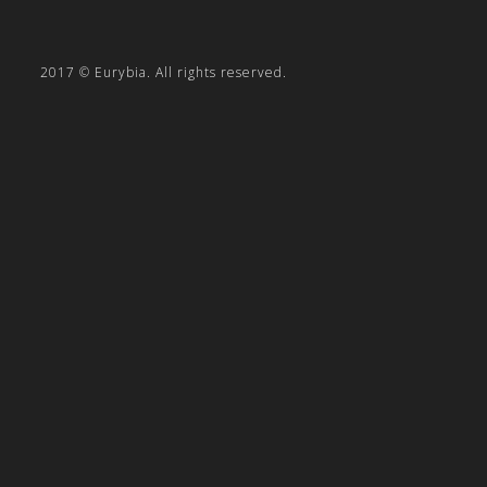
2017 © Eurybia. All rights reserved.