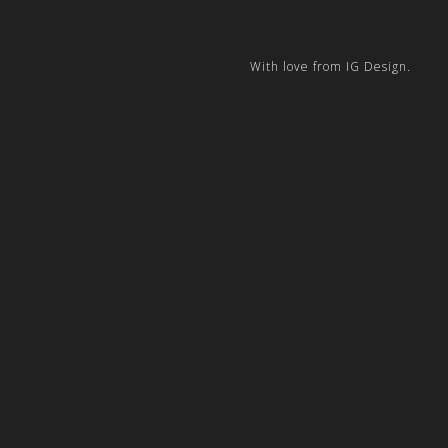
With love from IG Design.