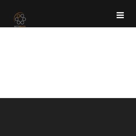
OXYGEN WELLNESS
ÚJPEST
https://www.youtube.com/watch?
v=OshOpRqBJNs