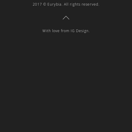
2017 © Eurybia. All rights reserved.
With love from IG Design.