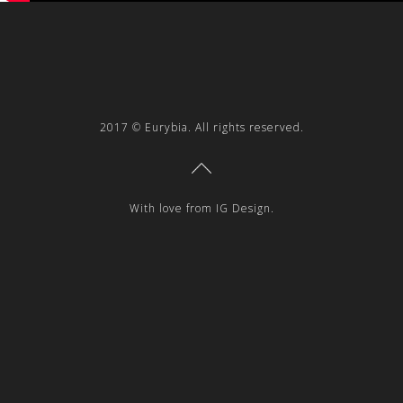
2017 © Eurybia. All rights reserved.
With love from IG Design.