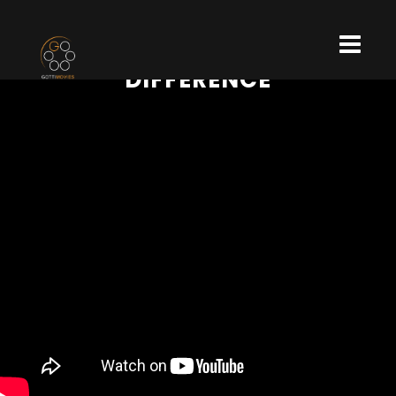
DIFFERENCE