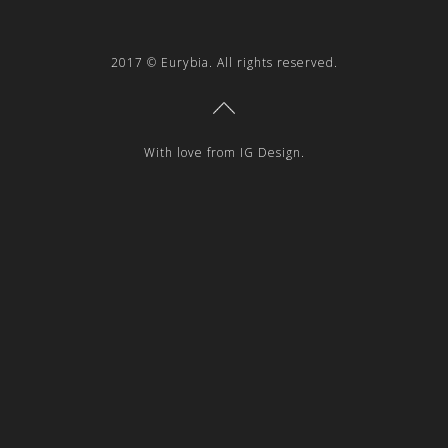
2017 © Eurybia. All rights reserved.
With love from IG Design.