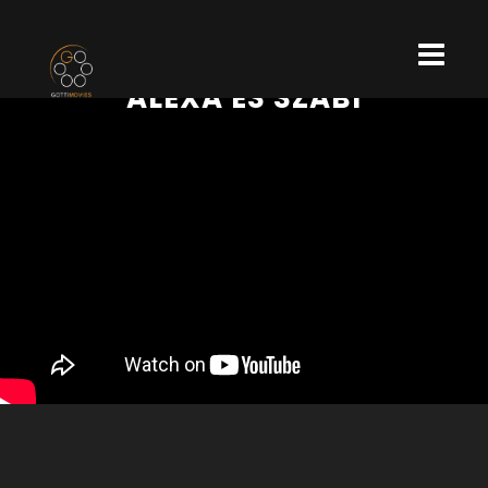
ALEXA ÉS SZABI